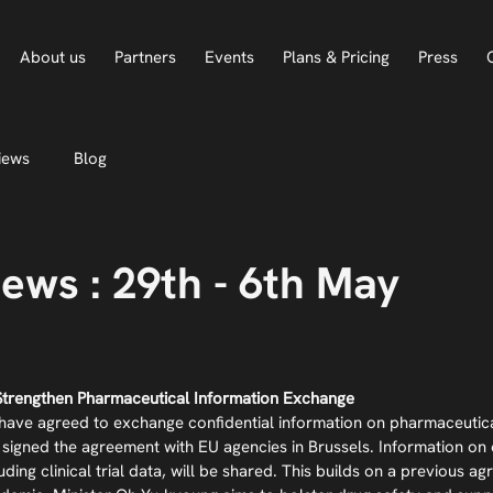
About us
Partners
Events
Plans & Pricing
Press
iews
Blog
ews : 29th - 6th May
Strengthen Pharmaceutical Information Exchange
ave agreed to exchange confidential information on pharmaceutical
signed the agreement with EU agencies in Brussels. Information on 
luding clinical trial data, will be shared. This builds on a previous 