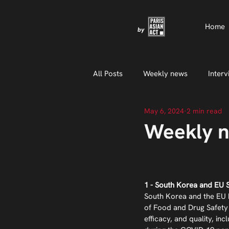
Home
by
All Posts
Weekly news
Interv
May 6, 2024
2 min read
Weekly n
1 - South Korea and EU 
South Korea and the EU h
of Food and Drug Safety 
efficacy, and quality, inc