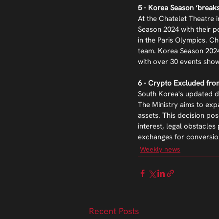
5 - Korea Season ‘breaks
At the Chatelet Theatre 
Season 2024 with their p
in the Paris Olympics. 
team. Korea Season 2024 
with over 30 events show
6 - Crypto Excluded fr
South Korea's updated do
The Ministry aims to exp
assets. This decision pos
interest, legal obstacle
exchanges for conversio
Weekly news
Recent Posts