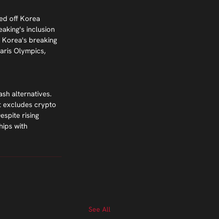
ed off Korea 
aking's inclusion 
 Korea's breaking 
aris Olympics, 
sh alternatives. 
t excludes crypto 
spite rising 
ips with 
See All