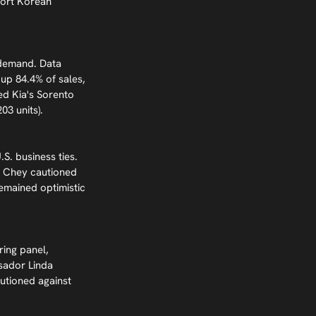
port Korean 
 demand. Data 
up 84.4% of sales, 
ded Kia's Sorento 
03 units).
. business ties. 
. Chey cautioned 
emained optimistic 
ring panel, 
sador Linda 
utioned against 