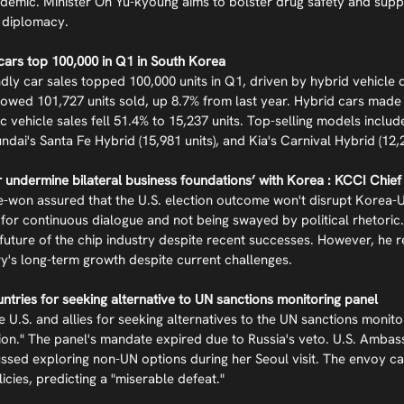
demic. Minister Oh Yu-kyoung aims to bolster drug safety and sup
 diplomacy.
 cars top 100,000 in Q1 in South Korea
ndly car sales topped 100,000 units in Q1, driven by hybrid vehicle
owed 101,727 units sold, up 8.7% from last year. Hybrid cars made 
ric vehicle sales fell 51.4% to 15,237 units. Top-selling models inclu
ndai's Santa Fe Hybrid (15,981 units), and Kia's Carnival Hybrid (12,2
er undermine bilateral business foundations’ with Korea : KCCI Chief
on assured that the U.S. election outcome won't disrupt Korea-U.S
or continuous dialogue and not being swayed by political rhetoric
future of the chip industry despite recent successes. However, he r
ry's long-term growth despite current challenges.
untries for seeking alternative to UN sanctions monitoring panel
e U.S. and allies for seeking alternatives to the UN sanctions monito
tion." The panel's mandate expired due to Russia's veto. U.S. Ambas
sed exploring non-UN options during her Seoul visit. The envoy ca
licies, predicting a "miserable defeat."