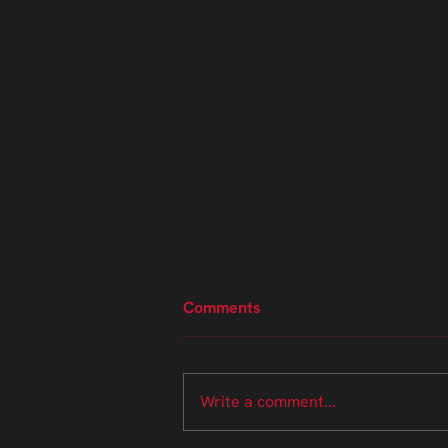
Comments
Write a comment...