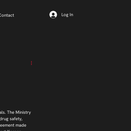
Log In
Contact
s. The Ministry 
drug safety, 
agreement made 