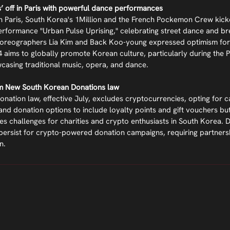
’ off in Paris with powerful dance performances
in Paris, South Korea's 1Million and the French Pockemon Crew kick
erformance "Urban Pulse Uprising," celebrating street dance and bre
Choreographers Lia Kim and Back Koo-young expressed optimism for
aims to globally promote Korean culture, particularly during the P
casing traditional music, opera, and dance.
om New South Korean Donations law
nation law, effective July, excludes cryptocurrencies, opting for ca
and donation options to include loyalty points and gift vouchers bu
es challenges for charities and crypto enthusiasts in South Korea. De
s persist for crypto-powered donation campaigns, requiring partnersh
n.