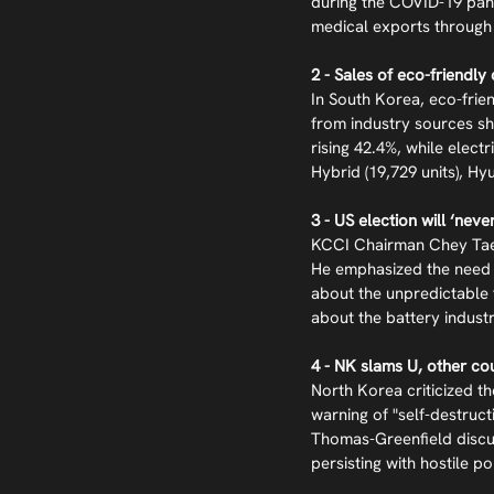
during the COVID-19 pan
medical exports through
2 - Sales of eco-friendly
In South Korea, eco-frie
from industry sources sh
rising 42.4%, while elect
Hybrid (19,729 units), Hyu
3 - US election will ‘nev
KCCI Chairman Chey Tae-w
He emphasized the need f
about the unpredictable 
about the battery indust
4 - NK slams U, other co
North Korea criticized th
warning of "self-destruc
Thomas-Greenfield discus
persisting with hostile po