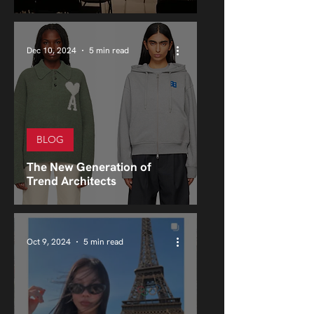
Dec 10, 2024
5 min read
BLOG
The New Generation of
Trend Architects
Oct 9, 2024
5 min read