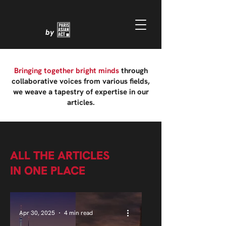
by
Bringing together bright minds
through
collaborative voices from various fields,
we weave a tapestry of expertise in our
articles.
ALL THE ARTICLES
IN ONE PLACE
Apr 30, 2025
4 min read