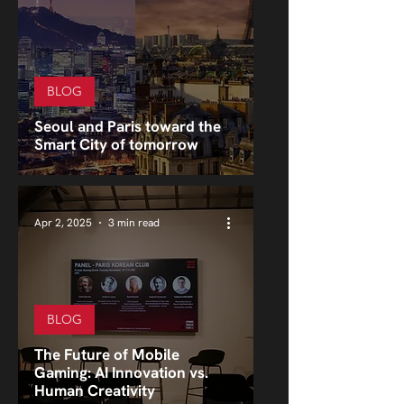
BLOG
Seoul and Paris toward the
Smart City of tomorrow
Apr 2, 2025
3 min read
BLOG
The Future of Mobile
Gaming: AI Innovation vs.
Human Creativity