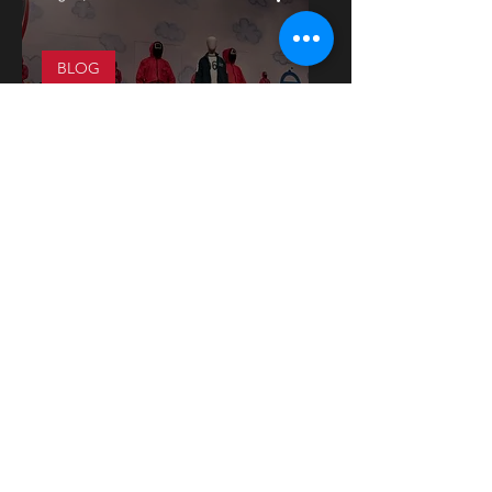
BLOG
The Rise of Korean Media
Industry in France and the
Opportunities for Cultural
Exchange between Korea
and France
1
/
2
Press release
More on
Instagram