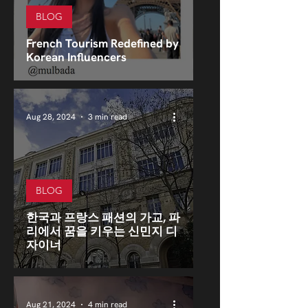
BLOG
French Tourism Redefined by
Korean Influencers
Aug 28, 2024
3 min read
BLOG
한국과 프랑스 패션의 가교, 파
리에서 꿈을 키우는 신민지 디
자이너
Aug 21, 2024
4 min read