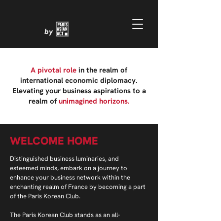
by
A pivotal role
in the realm of
international economic diplomacy.
Elevating your business aspirations to a
realm of
unimagined horizons.
WELCOME HOME
Distinguished business luminaries, and
esteemed minds, embark on a journey to
enhance your business network within the
enchanting realm of France by becoming a part
of the Paris Korean Club.
The Paris Korean Club stands as an all-