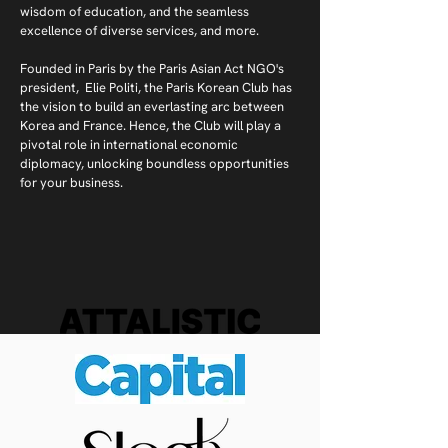
wisdom of education, and the seamless
excellence of diverse services, and more.
Founded in Paris by the Paris Asian Act NGO's
president, Elie Politi, the Paris Korean Club has
the vision to build an everlasting arc between
Korea and France. Hence, the Club will play a
pivotal role in international economic
diplomacy, unlocking boundless opportunities
for your business.