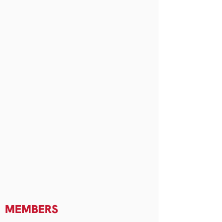
MEMBERS