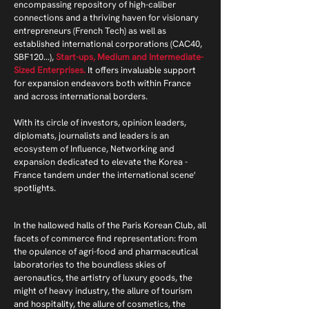
encompassing repository of high-caliber
connections and a thriving haven for visionary
entrepreneurs (French Tech) as well as
established international corporations (CAC40,
SBF120...),
Start-ups, Medium and Intermediate-
Sized Enterprises.
It offers invaluable support
for expansion endeavors both within France
and across international borders.
With its circle of investors, opinion leaders,
diplomats, journalists and leaders is an
ecosystem of Influence, Networking and
expansion dedicated to elevate the Korea -
France tandem under the international scene'
spotlights.
In the hallowed halls of the Paris Korean Club, all
facets of commerce find representation: from
the opulence of agri-food and pharmaceutical
laboratories to the boundless skies of
aeronautics, the artistry of luxury goods, the
might of heavy industry, the allure of tourism
and hospitality, the allure of cosmetics, the